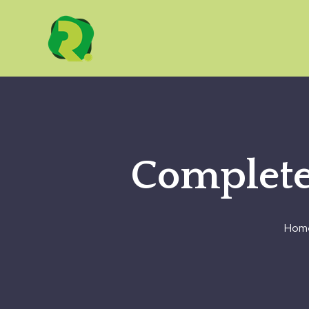
Complete