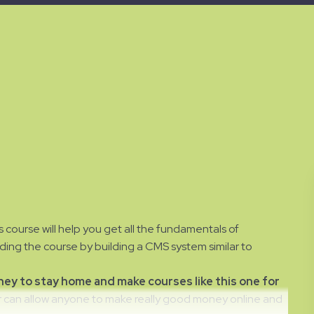
 course will help you get all the fundamentals of
ng the course by building a CMS system similar to
y to stay home and make courses like this one for
can allow anyone to make really good money online and