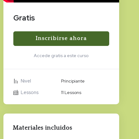
Gratis
Inscribirse ahora
Accede gratis a este curso
Nivel
Principiante
Lessons
11 Lessons
Materiales incluidos