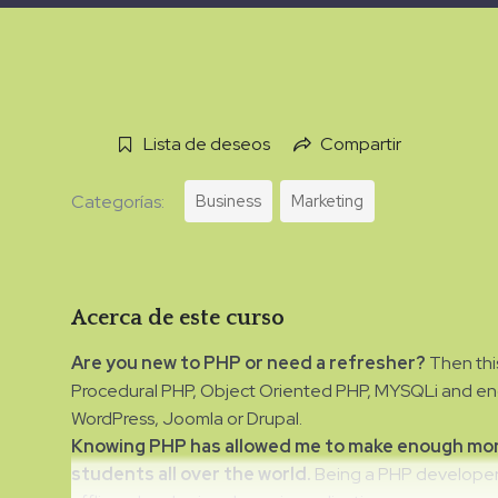
Lista de deseos
Compartir
Business
Marketing
Categorías:
Acerca de este curso
Are you new to PHP or need a refresher?
Then this
Procedural PHP, Object Oriented PHP, MYSQLi and endi
WordPress, Joomla or Drupal.
Knowing PHP has allowed me to make enough mone
students all over the world.
Being a PHP developer 