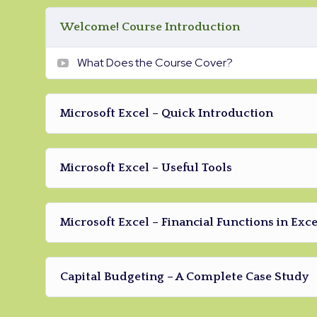
Drupal.
Welcome! Course Introduction
What Does the Course Cover?
Microsoft Excel – Quick Introduction
Microsoft Excel – Useful Tools
Microsoft Excel – Financial Functions in Exce
Capital Budgeting – A Complete Case Study