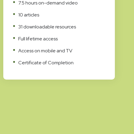
7.5 hours on-demand video
10 articles
31 downloadable resources
Full lifetime access
Access on mobile and TV
Certificate of Completion