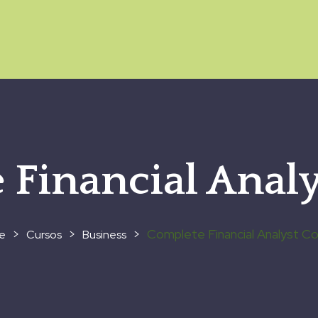
 Financial Analy
>
>
>
Complete Financial Analyst C
Cursos
Business