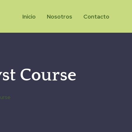
Inicio
Nosotros
Contacto
st Course
ourse